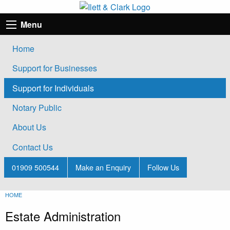
Menu
Home
Support for Businesses
Support for Individuals
Notary Public
About Us
Contact Us
01909 500544
Make an Enquiry
Follow Us
HOME
Estate Administration