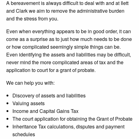
A bereavement is always difficult to deal with and at Ilett
and Clark we aim to remove the administrative burden
and the stress from you.
Even when everything appears to be in good order, it can
come as a surprise as to just how much needs to be done
or how complicated seemingly simple things can be.
Even identifying the assets and liabilities may be difficult,
never mind the more complicated areas of tax and the
application to court for a grant of probate.
We can help you with:
Discovery of assets and liabilities
Valuing assets
Income and Capital Gains Tax
The court application for obtaining the Grant of Probate
Inheritance Tax calculations, disputes and payment
schedules