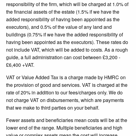
responsibility of the firm, which will be charged at 1.0% of
the financial assets of the estate (1.5% if we have the
added responsibility of having been appointed as the
executors), and 0.5% of the value of any land and
buildings (0.75% if we have the added responsibility of
having been appointed as the executors). These rates do
not include VAT, which will be added to costs. As a rough
guide, a full administration can cost between £3,200 -
£6,400 +VAT.
VAT or Value Added Tax is a charge made by HMRC on
the provision of good and services. VAT is charged at the
rate of 20% in addition to our fees/charges only. We do
not charge VAT on disbursements, which are payments
that we make to third parties on your behalf.
Fewer assets and beneficiaries mean costs will be at the
lower end of the range. Multiple beneficiaries and high
value or complex assets mean the cost will increase.