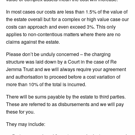
In most cases our costs are less than 1.5% of the value of
the estate overall but for a complex or high value case our
costs can approach and even exceed 3%. This only
applies to non-contentious matters where there are no
claims against the estate.
Please don’t be unduly concerned – the charging
structure was laid down by a Court in the case of Re
Jemma Trust and we will always require your agreement
and authorisation to proceed before a cost variation of
more than 10% of the total is incurred.
There will be sums payable by the estate to third parties.
These are referred to as disbursements and we will pay
these for you.
They may include: