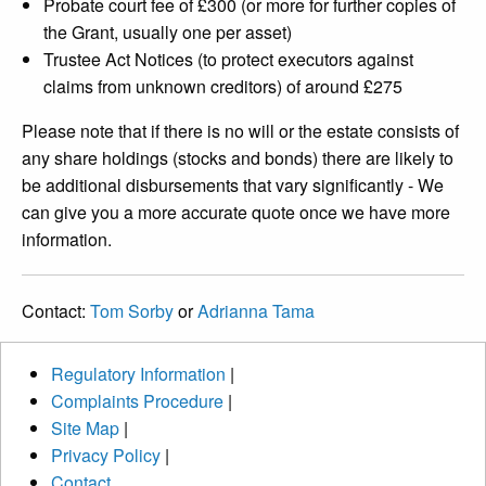
Probate court fee of £300 (or more for further copies of
the Grant, usually one per asset)
Trustee Act Notices (to protect executors against
claims from unknown creditors) of around £275
Please note that if there is no will or the estate consists of
any share holdings (stocks and bonds) there are likely to
be additional disbursements that vary significantly - We
can give you a more accurate quote once we have more
information.
Contact:
Tom Sorby
or
Adrianna Tama
Regulatory Information
|
Complaints Procedure
|
Site Map
|
Privacy Policy
|
Contact