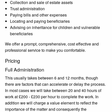
Collection and sale of estate assets
Trust administration
Paying bills and other expenses
Locating and paying beneficiaries
Advising on inheritance for children and vulnerable
beneficiaries
We offer a prompt, comprehensive, cost effective and
professional service to make you comfortable.
Pricing
Full Administration
This usually takes between 6 and 12 months, though
there are factors that can accelerate or delay the process.
In most cases we will take between 20 and 40 hours of
work at £200 - £230 per hour to complete the work. In
addition we will charge a value element to reflect the
importance of the matter and consequently the