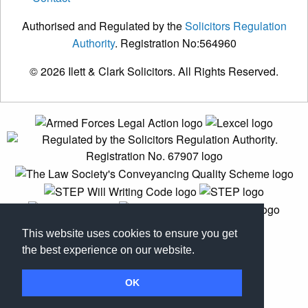
Authorised and Regulated by the
Solicitors Regulation
Authority
. Registration No:564960
© 2026 Ilett & Clark Solicitors. All Rights Reserved.
This website uses cookies to ensure you get
the best experience on our website.
OK